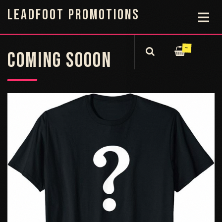
LEADFOOT PROMOTIONS
—
COMING SOOON