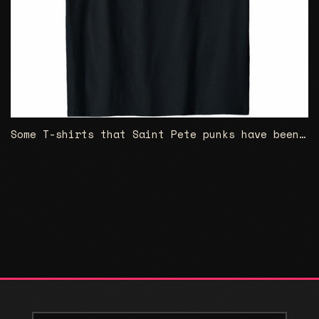
Some T-shirts that Saint Pete punks have been wanting for for a long time...