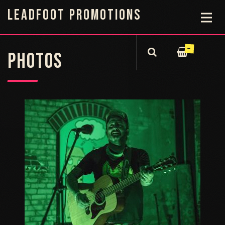
LEADFOOT PROMOTIONS
—
PHOTOS